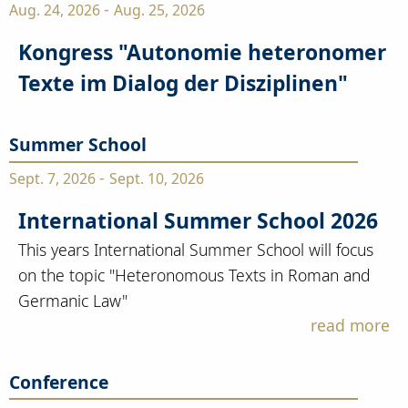
-
Aug. 24, 2026
Aug. 25, 2026
Kongress "Autonomie heteronomer
Texte im Dialog der Disziplinen"
Summer School
-
Sept. 7, 2026
Sept. 10, 2026
International Summer School 2026
This years International Summer School will focus
on the topic "Heteronomous Texts in Roman and
Germanic Law"
read more
Conference