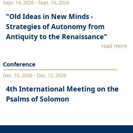
-
Sept. 14, 2026
Sept. 16, 2026
"Old Ideas in New Minds -
Strategies of Autonomy from
Antiquity to the Renaissance"
read more
Conference
-
Dec. 10, 2026
Dec. 12, 2026
4th International Meeting on the
Psalms of Solomon