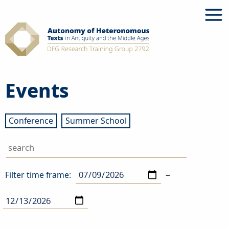
Skip
to
content
Events
Conference
Summer School
–
Filter time frame: