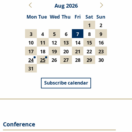
Aug 2026
Mon
Tue
Wed
Thu
Fri
Sat
Sun
1
2
3
4
5
6
7
8
9
10
11
12
13
14
15
16
17
18
19
20
21
22
23
24
25
26
27
28
29
30
31
Subscribe calendar
Conference