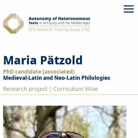
Skip
to
content
Maria Pätzold
PhD candidate (associated)
Medieval-Latin and Neo-Latin Philologies
Research project
Curriculum Vitae
|