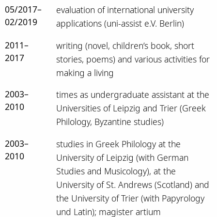
05/2017–
evaluation of international university
02/2019
applications (uni-assist e.V. Berlin)
2011–
writing (novel, children’s book, short
2017
stories, poems) and various activities for
making a living
2003–
times as undergraduate assistant at the
2010
Universities of Leipzig and Trier (Greek
Philology, Byzantine studies)
2003–
studies in Greek Philology at the
2010
University of Leipzig (with German
Studies and Musicology), at the
University of St. Andrews (Scotland) and
the University of Trier (with Papyrology
und Latin); magister artium