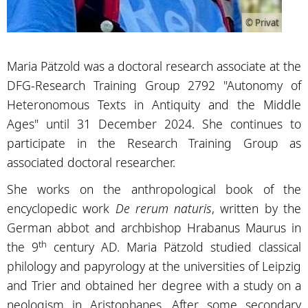
© Privat
Maria Pätzold was a doctoral research associate at the
DFG-Research Training Group 2792 "Autonomy of
Heteronomous Texts in Antiquity and the Middle
Ages" until 31 December 2024. She continues to
participate in the Research Training Group as
associated doctoral researcher.
She works on the anthropological book of the
encyclopedic work
De rerum naturis
, written by the
German abbot and archbishop Hrabanus Maurus in
th
the 9
century AD. Maria Pätzold studied classical
philology and papyrology at the universities of Leipzig
and Trier and obtained her degree with a study on a
neologism in Aristophanes. After some secondary