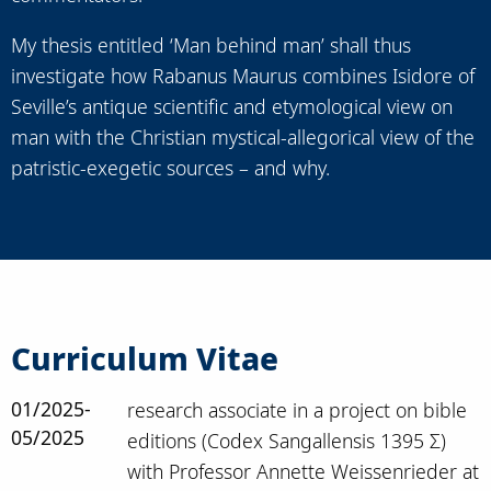
My thesis entitled ‘Man behind man’ shall thus
investigate how Rabanus Maurus combines Isidore of
Seville’s antique scientific and etymological view on
man with the Christian mystical-allegorical view of the
patristic-exegetic sources – and why.
Curriculum Vitae
01/2025-
research associate in a project on bible
05/2025
editions (Codex Sangallensis 1395 Σ)
with Professor Annette Weissenrieder at