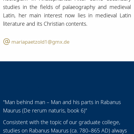
studies in the fields of palaeography and medieval
Latin, her main interest now lies in medieval Latin
literature and its Christian contents.
mariapaetzold1@gmx.de
Research project
"Man behind man – Man and his parts in Rabanus
Maurus (De rerum naturis, book 6)"
Consistent with the topic of our graduate college,
studies on Rabanus Maurus (ca. 780–865 AD) always