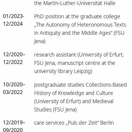
the Martin-Luther-Universität Halle
01/2023-
PhD position at the graduate college
12/2024
„The Autonomy of Heteronomous Texts
in Antiquity and the Middle Ages“ (FSU
Jena)
12/2020–
research assistant (University of Erfurt,
12/2022
FSU Jena, manuscript centre at the
university library Leipzig)
10/2020–
postgraduate studies Collections-Based
03/2022
History of Knowledge and Culture
(University of Erfurt) and Medieval
Studies (FSU Jena)
12/2019–
care services „Puls der Zeit“ Berlin
09/2020