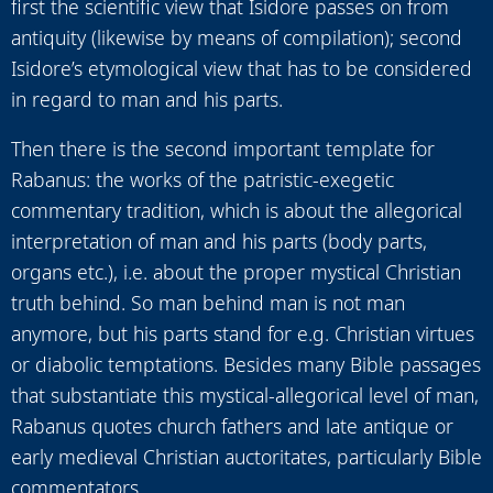
first the scientific view that Isidore passes on from
antiquity (likewise by means of compilation); second
Isidore’s etymological view that has to be considered
in regard to man and his parts.
Then there is the second important template for
Rabanus: the works of the patristic-exegetic
commentary tradition, which is about the allegorical
interpretation of man and his parts (body parts,
organs etc.), i.e. about the proper mystical Christian
truth behind. So man behind man is not man
anymore, but his parts stand for e.g. Christian virtues
or diabolic temptations. Besides many Bible passages
that substantiate this mystical-allegorical level of man,
Rabanus quotes church fathers and late antique or
early medieval Christian auctoritates, particularly Bible
commentators.