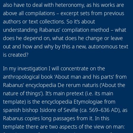
also have to deal with heteronomy, as his works are
above all compilations – excerpt sets from previous
authors or text collections. So it’s about
understanding Rabanus’ compilation method – what
does he depend on, what does he change or leave
out and how and why by this a new, autonomous text
is created?
In my investigation I will concentrate on the
anthropological book ‘About man and his parts‘ from
Rabanus’ encyclopedia De rerum naturis (‘About the
nature of things’). It’s main pretext (i.e. its main
template) is the encyclopedia Etymologiae from
spanish bishop Isidore of Seville (ca. 569–636 AD), as
Rabanus copies long passages from it. In this
template there are two aspects of the view on man: